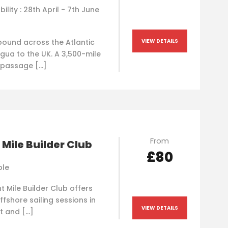
bility : 28th April - 7th June
bound across the Atlantic
VIEW DETAILS
gua to the UK. A 3,500-mile
 passage […]
From
 Mile Builder Club
£80
ble
t Mile Builder Club offers
ffshore sailing sessions in
VIEW DETAILS
t and […]