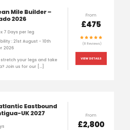
an Mile Builder –
From
ado 2026
£475
x 7 Days per leg
bility : 21st August - 10th
(8 Reviews)
r 2026
VIEW DETAILS
 stretch your legs and take
a? Join us for our […]
atlantic Eastbound
ntigua-UK 2027
From
£2,800
ys