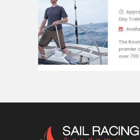
Appro
Day Trai
Availa
The Round
premier o
over 700