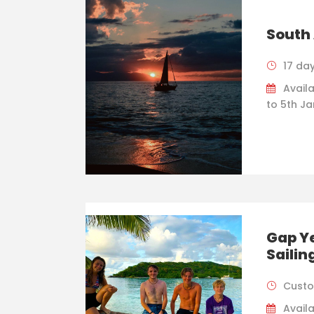
South 
17 da
Avail
to 5th J
Gap Ye
Sailin
Custo
Availa