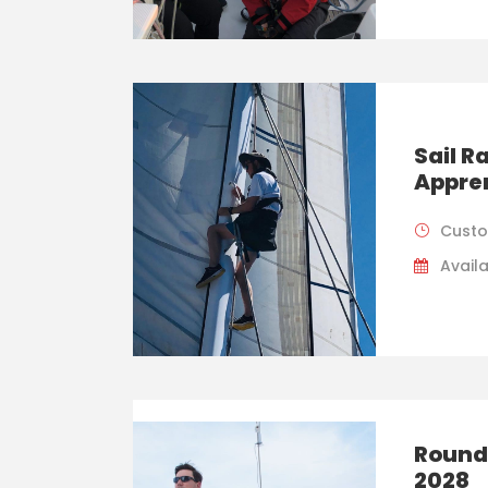
Sail 
Appre
Custo
Availa
Round
2028