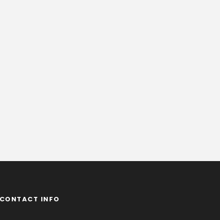
CONTACT INFO