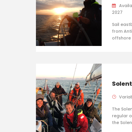
Availa
2027
Sail east
from Anti
offshore
Solent
Varia
The Solen
regular o
the Solen