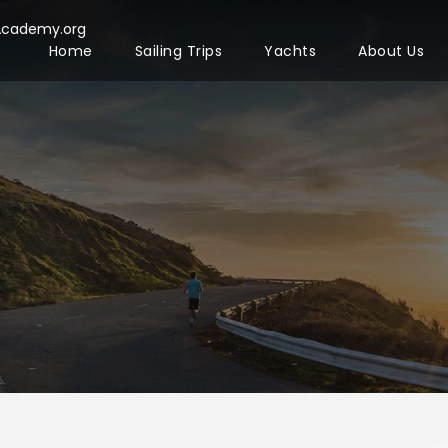
Academy.org
Home
Sailing Trips
Yachts
About Us