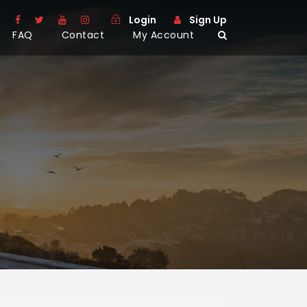
Login
Sign Up
FAQ
Contact
My Account