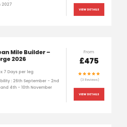
h 2027
VIEW DETAILS
an Mile Builder –
From
orge 2026
£475
x 7 Days per leg
(3 Reviews)
bility : 26th September - 2nd
 and 4th - 10th November
VIEW DETAILS