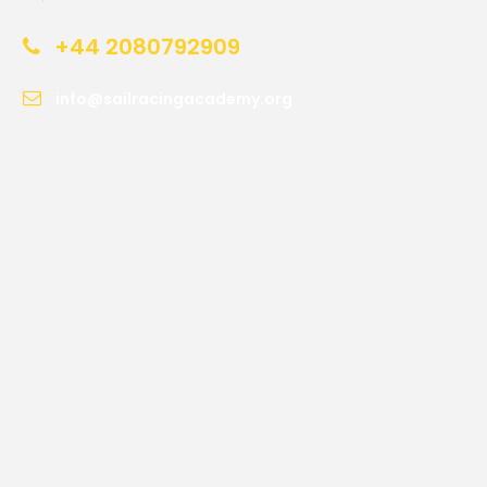
+44 2080792909
info@sailracingacademy.org