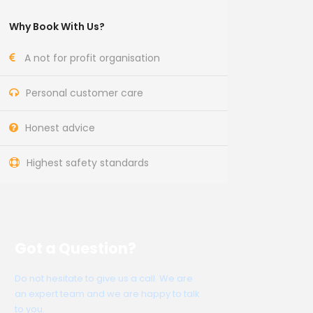
Why Book With Us?
A not for profit organisation
Personal customer care
Honest advice
Highest safety standards
Got a Question?
Do not hesitate to give us a call. We are
an expert team and we are happy to talk
to you.