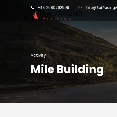
+44 2080792909
Info@SailRacing
Activity
Mile Building