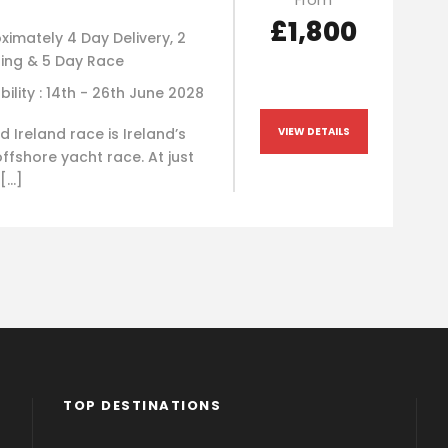
£1,800
ximately 4 Day Delivery, 2
ning & 5 Day Race
bility : 14th - 26th June 2028
 Ireland race is Ireland’s
VIEW DETAILS
ffshore yacht race. At just
 […]
TOP DESTINATIONS