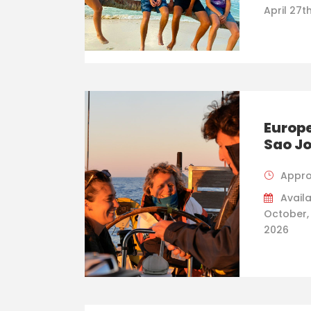
April 27t
Europe
Sao J
Appro
Availa
October,
2026