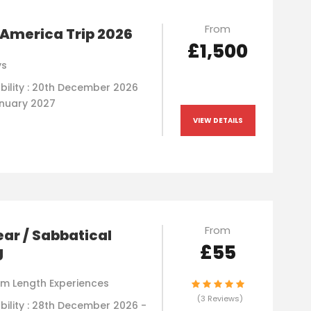
From
America Trip 2026
£1,500
ys
ability : 20th December 2026
anuary 2027
VIEW DETAILS
From
ar / Sabbatical
£55
g
m Length Experiences
(3 Reviews)
bility : 28th December 2026 -