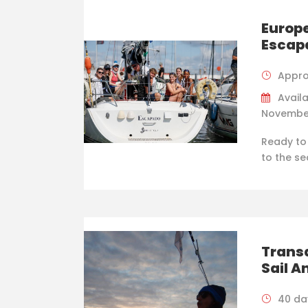
Europe
Escap
Appro
Availa
Novembe
Ready to
to the se
Trans
Sail A
40 da