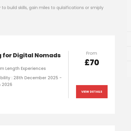
o build skills, gain miles to qulaifications or smiply
From
g for Digital Nomads
£70
m Length Experiences
bility : 28th December 2025 -
h 2026
VIEW DETAILS