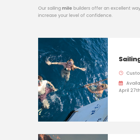
Our sailing
mile
builders offer an excellent way t
increase your level of confidence.
Sailin
Custo
Availa
April 27t