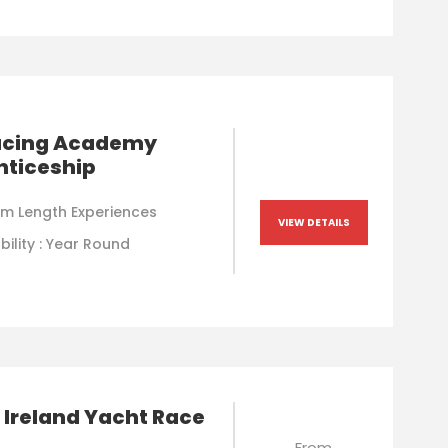
Racing Academy
nticeship
m Length Experiences
VIEW DETAILS
bility : Year Round
 Ireland Yacht Race
From