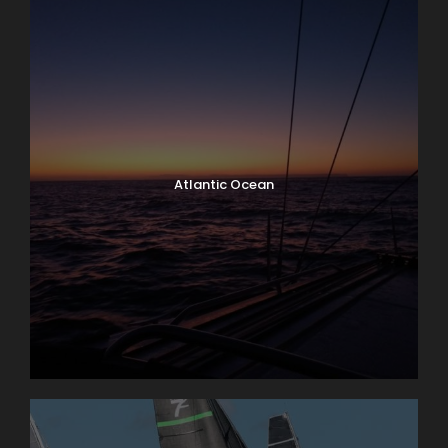
Atlantic Ocean