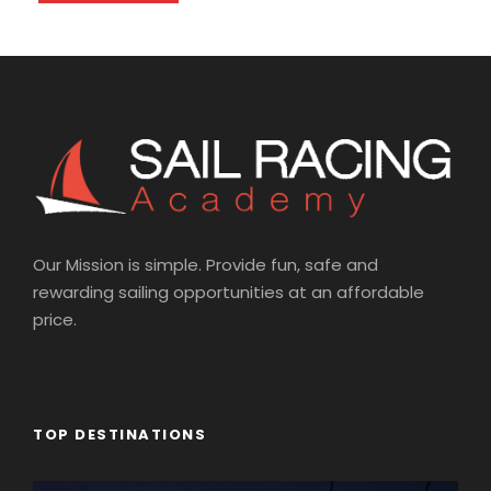
Our Mission is simple. Provide fun, safe and
rewarding sailing opportunities at an affordable
price.
TOP DESTINATIONS