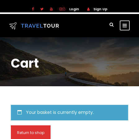
Login
Sign Up
Cart
Your basket is currently empty.
Return to shop