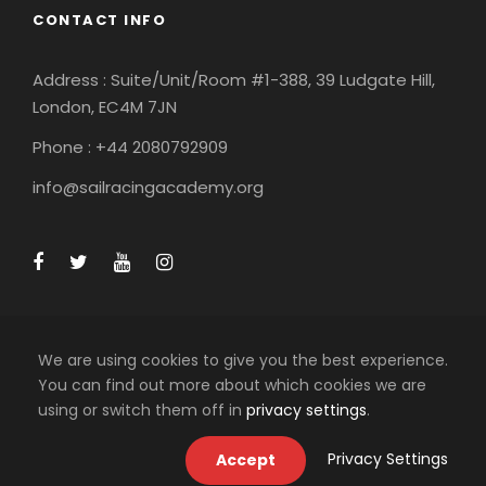
CONTACT INFO
Address : Suite/Unit/Room #1-388, 39 Ludgate Hill,
London, EC4M 7JN
Phone : +44 2080792909
info@sailracingacademy.org
We are using cookies to give you the best experience.
You can find out more about which cookies we are
using or switch them off in
privacy settings
.
COPYRIGHT 2025 SAIL RACING ACADEMY LTD, ALL
RIGHT RESERVED
Privacy Settings
Accept