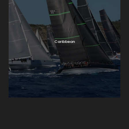
Caribbean
England
Ireland