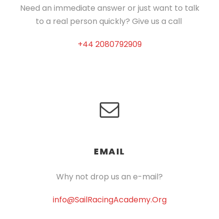
Need an immediate answer or just want to talk
to a real person quickly? Give us a call
+44 2080792909
EMAIL
Why not drop us an e-mail?
info@SailRacingAcademy.Org