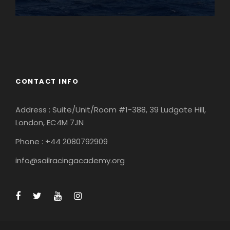
England
Ireland
CONTACT INFO
Address : Suite/Unit/Room #1-388, 39 Ludgate Hill,
London, EC4M 7JN
Phone : +44 2080792909
info@sailracingacademy.org