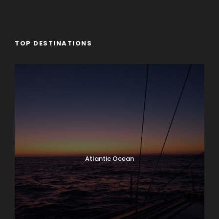
TOP DESTINATIONS
Atlantic Ocean