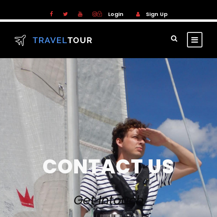
Login
Sign Up
CONTACT US
Get Intouch