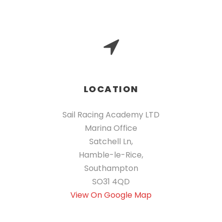
LOCATION
Sail Racing Academy LTD
Marina Office
Satchell Ln,
Hamble-le-Rice,
Southampton
SO31 4QD
View On Google Map