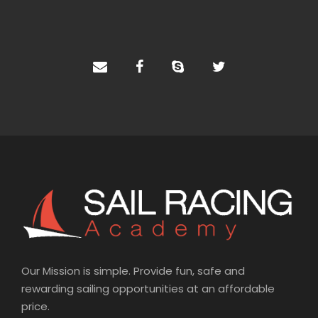
n
a
t
i
v
e
:
Our Mission is simple. Provide fun, safe and
rewarding sailing opportunities at an affordable
price.