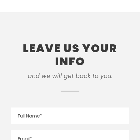
LEAVE US YOUR
INFO
and we will get back to you.