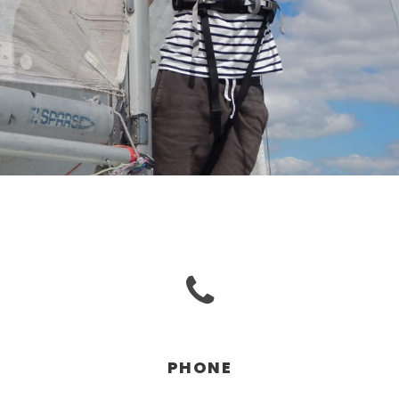
PHONE