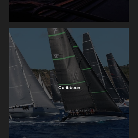
Caribbean