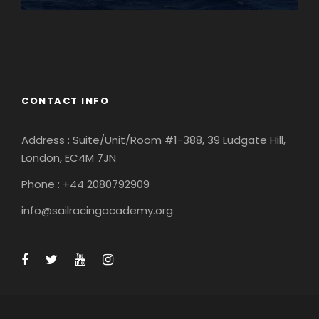
England
Ireland
CONTACT INFO
Address : Suite/Unit/Room #1-388, 39 Ludgate Hill,
London, EC4M 7JN
Phone : +44 2080792909
info@sailracingacademy.org