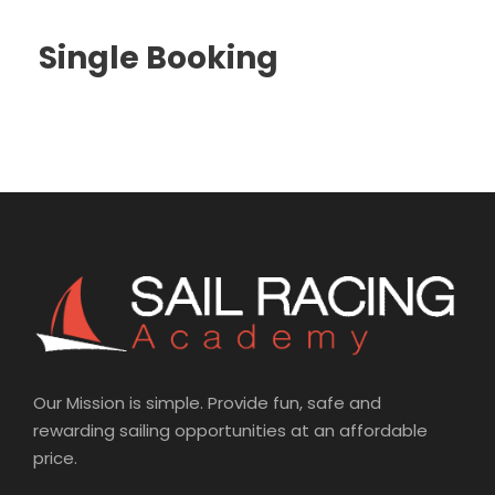
Single Booking
Our Mission is simple. Provide fun, safe and
rewarding sailing opportunities at an affordable
price.