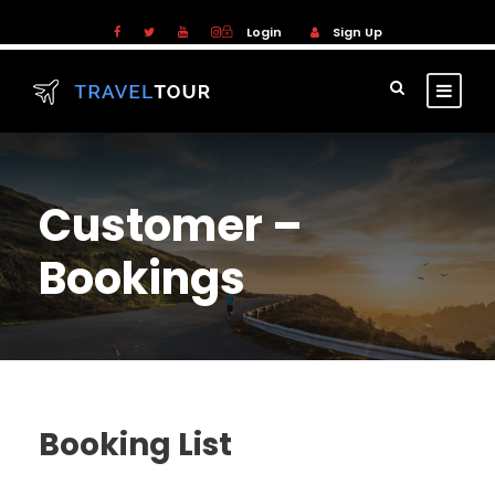
Login
Sign Up
Customer –
Bookings
Booking List