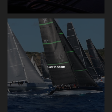
Caribbean