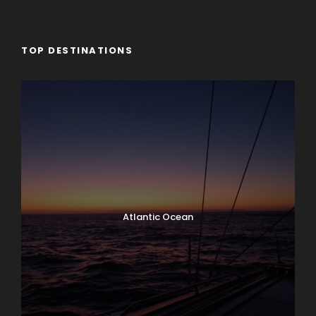
TOP DESTINATIONS
Atlantic Ocean