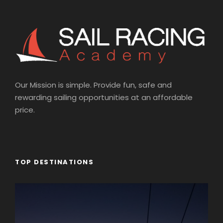
Our Mission is simple. Provide fun, safe and
rewarding sailing opportunities at an affordable
price.
TOP DESTINATIONS