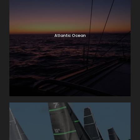
Atlantic Ocean