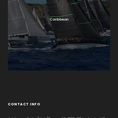
Caribbean
England
Ireland
CONTACT INFO