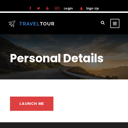
Login
Sign Up
Personal Details
LAUNCH ME