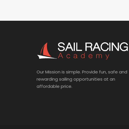
Our Mission is simple. Provide fun, safe and
rewarding sailing opportunities at an
affordable price.