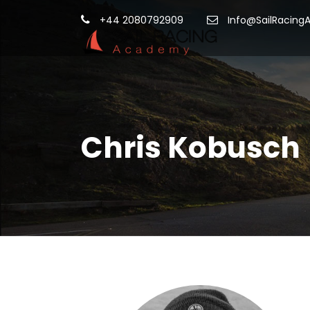
+44 2080792909
Info@SailRacing
Chris Kobusch