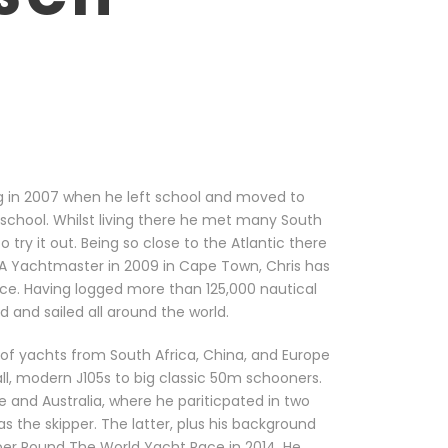
ng in 2007 when he left school and moved to
-school. Whilst living there he met many South
 try it out. Being so close to the Atlantic there
YA Yachtmaster in 2009 in Cape Town, Chris has
nce. Having logged more than 125,000 nautical
d and sailed all around the world.
 of yachts from South Africa, China, and Europe
ll, modern J105s to big classic 50m schooners.
 and Australia, where he pariticpated in two
s the skipper. The latter, plus his background
pper Round The World Yacht Race in 2014. He