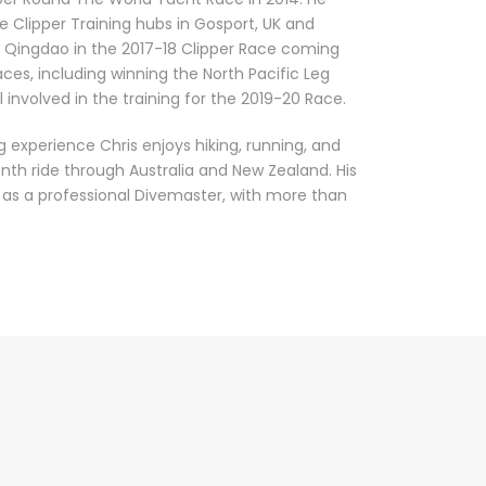
he Clipper Training hubs in Gosport, UK and
y Qingdao in the 2017-18 Clipper Race coming
aces, including winning the North Pacific Leg
ll involved in the training for the 2019-20 Race.
ing experience Chris enjoys hiking, running, and
th ride through Australia and New Zealand. His
it as a professional Divemaster, with more than