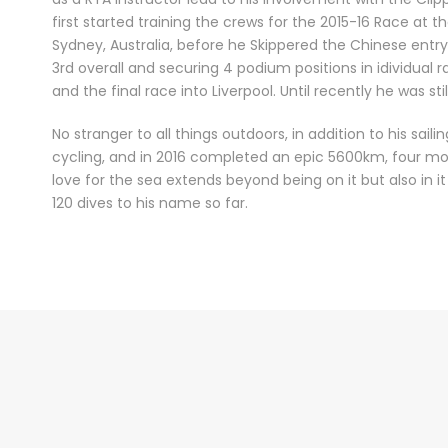
first started training the crews for the 2015-16 Race at t
Sydney, Australia, before he Skippered the Chinese entr
3rd overall and securing 4 podium positions in idividual r
and the final race into Liverpool. Until recently he was sti
No stranger to all things outdoors, in addition to his sail
cycling, and in 2016 completed an epic 5600km, four mon
love for the sea extends beyond being on it but also in 
120 dives to his name so far.