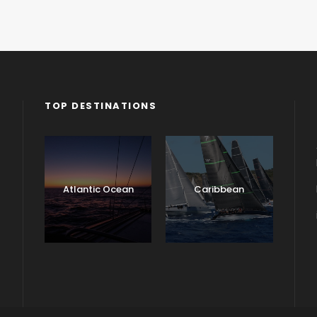
TOP DESTINATIONS
Atlantic Ocean
Caribbean
England
Ireland