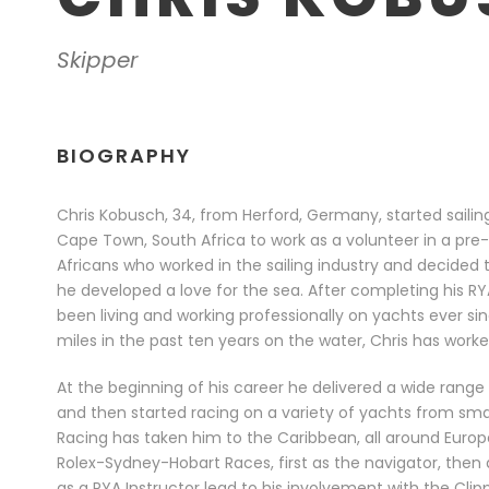
Skipper
BIOGRAPHY
Chris Kobusch, 34, from Herford, Germany, started saili
Cape Town, South Africa to work as a volunteer in a pre
Africans who worked in the sailing industry and decided to
he developed a love for the sea. After completing his R
been living and working professionally on yachts ever si
miles in the past ten years on the water, Chris has worke
At the beginning of his career he delivered a wide range
and then started racing on a variety of yachts from sma
Racing has taken him to the Caribbean, all around Europe
Rolex-Sydney-Hobart Races, first as the navigator, then a
as a RYA Instructor lead to his involvement with the Cli