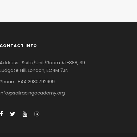
CONTACT INFO
Address : Suite/Unit/Room #1-388, 39
Ludgate Hill, London, EC4M 7JN
Phone : +44 2080792909
info@sailracingacademy.org