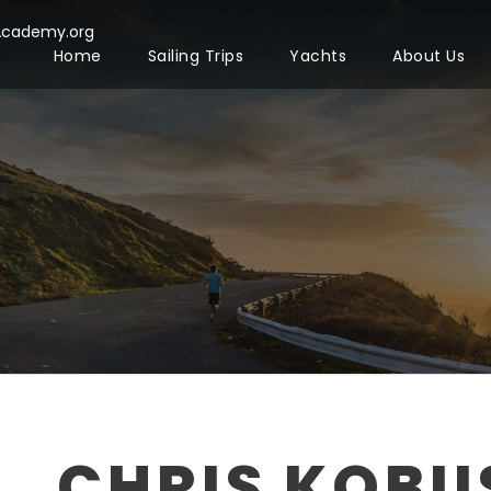
Academy.org
Home
Sailing Trips
Yachts
About Us
CHRIS KOBU