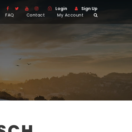
Login
Sign Up
FAQ
Contact
My Account
SCH