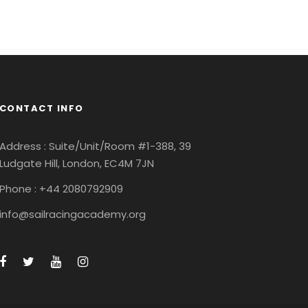
CONTACT INFO
Address : Suite/Unit/Room #1-388, 39
Ludgate Hill, London, EC4M 7JN
Phone : +44 2080792909
info@sailracingacademy.org