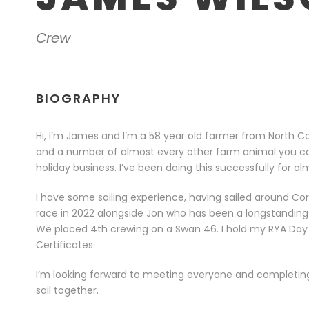
Crew
BIOGRAPHY
Hi, I’m James and I’m a 58 year old farmer from North Cor
and a number of almost every other farm animal you can
holiday business. I’ve been doing this successfully for al
I have some sailing experience, having sailed around Co
race in 2022 alongside Jon who has been a longstanding fr
We placed 4th crewing on a Swan 46. I hold my RYA Day 
Certificates.
I’m looking forward to meeting everyone and completing
sail together.