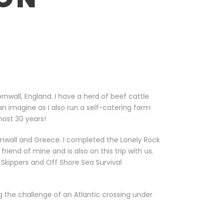
nwall, England. I have a herd of beef cattle
 imagine as I also run a self-catering farm
most 30 years!
rnwall and Greece. I completed the Lonely Rock
iend of mine and is also on this trip with us.
Skippers and Off Shore Sea Survival
 the challenge of an Atlantic crossing under