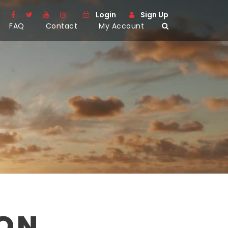
Login
Sign Up
FAQ
Contact
My Account
SON