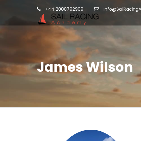
+44 2080792909
Info@SailRacing
James Wilson