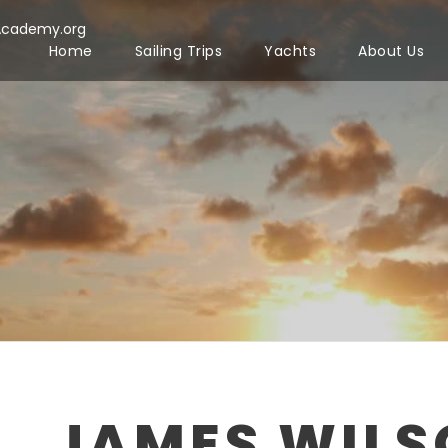
Academy.org
Home
Sailing Trips
Yachts
About Us
JAMES WIL