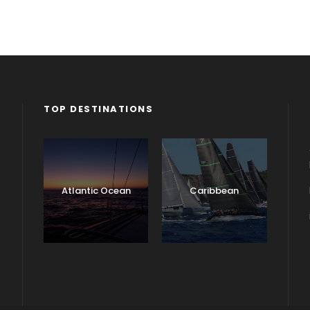
TOP DESTINATIONS
Atlantic Ocean
Caribbean
England
Ireland