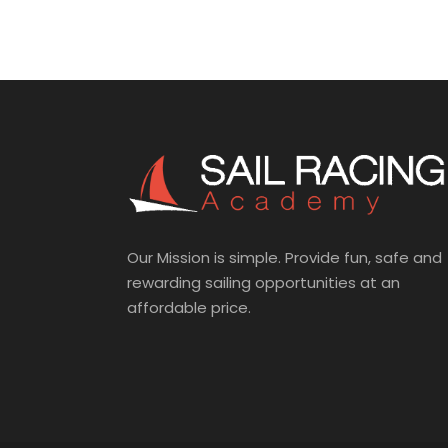
Our Mission is simple. Provide fun, safe and
rewarding sailing opportunities at an
affordable price.