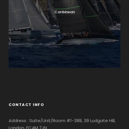
Caribbean
England
Ireland
CONTACT INFO
Address : Suite/Unit/Room #1-388, 39 Ludgate Hill,
London, EC4M 7JN