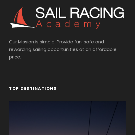
Our Mission is simple. Provide fun, safe and
rewarding sailing opportunities at an affordable
price.
TOP DESTINATIONS