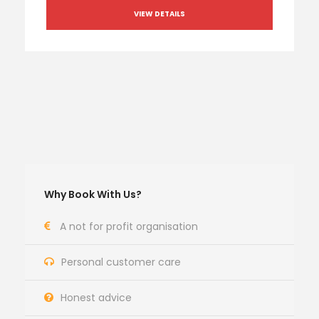
VIEW DETAILS
Why Book With Us?
A not for profit organisation
Personal customer care
Honest advice