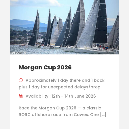
Morgan Cup 2026
Approximately 1 day there and 1 back
plus 1 day for unexpected delays/prep
Availability : 12th - 14th June 2026
Race the Morgan Cup 2026 — a classic
RORC offshore race from Cowes. One […]