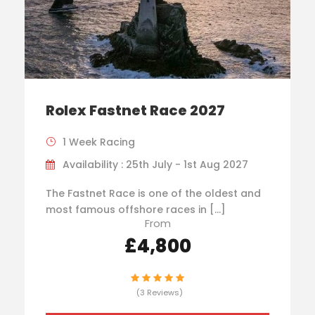
Rolex Fastnet Race 2027
1 Week Racing
Availability : 25th July - 1st Aug 2027
The Fastnet Race is one of the oldest and
most famous offshore races in […]
From
£4,800
(3 Reviews)