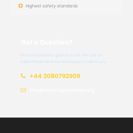
Highest safety standards
Got a Question?
Do not hesitate to give us a call. We are an
expert team and we are happy to talk to you.
+44 2080792909
info@sailracingacademy.org