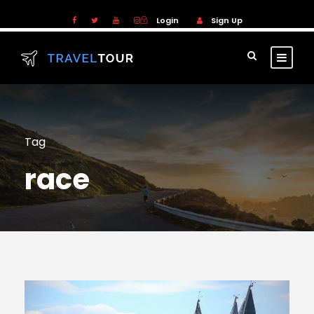
Login
Sign Up
Tag
race