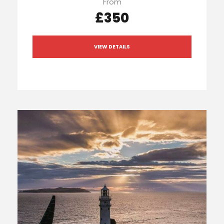
From
£350
VIEW DETAILS