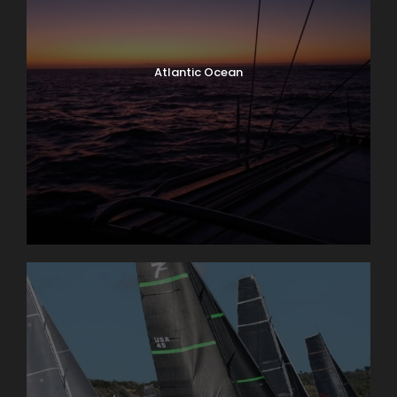
Atlantic Ocean