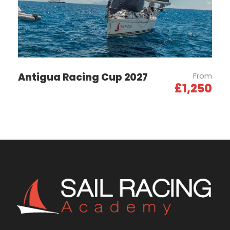
getting to know your crew, cleaning and organising
the boat, and making final preparations for the
regatta.
26th Sept 2026
Training Day 3
Antigua Racing Cup 2027
From
£1,250
27th Sept 2026
Registration For
Competitors
On the Racing Side:
9am – 7pm: Reception of competitors and
confirmation of registrations
Afternoon: Arrival of the YCF Autumn Cup (Cannes-
Saint-Tropez)
Village Side: