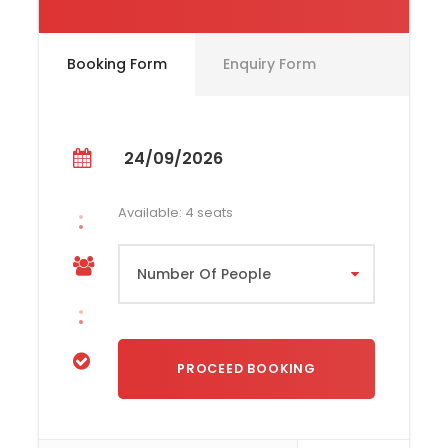
24th September. 12:00
Booking Form
Enquiry Form
Price Includes
Race Entry
Yacht Charter
24/09/2026
Accommodation on board (shared
cabins)
Available: 4 seats
Meals (self service) - Lunch
Certified Professional Skipper
Basic Training
Consumables for the yacht (diesel, fuel
and water)
Mooring Fees
Insurance for the yacht