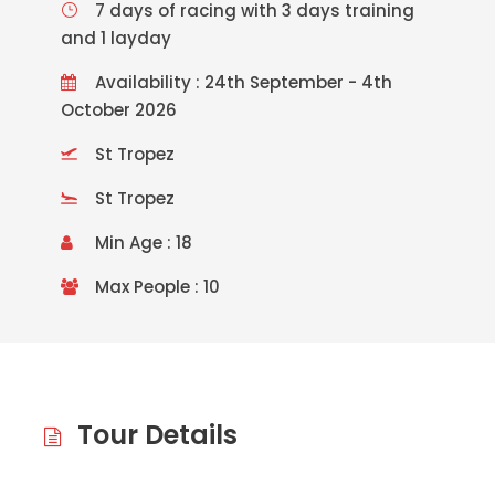
7 days of racing with 3 days training
and 1 layday
Availability : 24th September - 4th
October 2026
St Tropez
St Tropez
Min Age : 18
Max People : 10
Tour Details