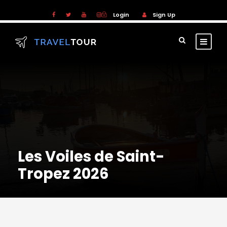
Login
Sign Up
Les Voiles de Saint-
Tropez 2026