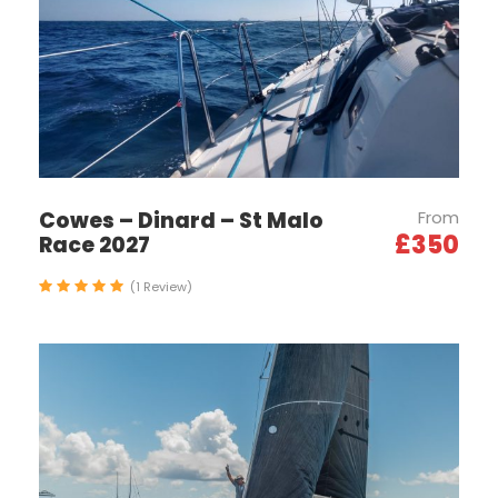
seeing adventures, this experience is a
regatta so you can expect to be actively
involved in sailing the boat, there isn't any rail
meat on our boats.
Cowes – Dinard – St Malo
From
Itinerary
£350
Race 2027
(1 Review)
24th-25th Sept 2026
Training Days 1-2
Arrival in St. Tropez and welcome on board at the
yacht club. You will be met by your skipper and
other team members, followed by a safety brief
and the regatta programme. The day will include