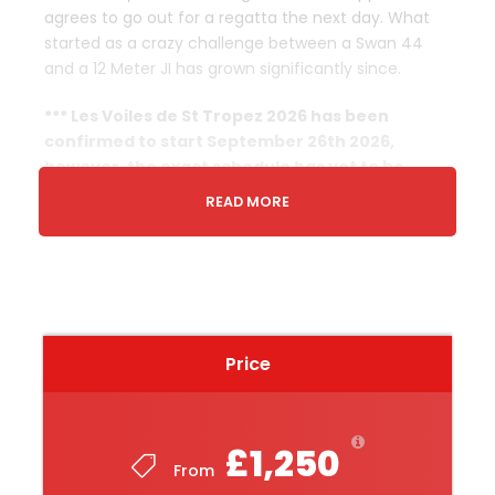
agrees to go out for a regatta the next day. What
started as a crazy challenge between a Swan 44
and a 12 Meter JI has grown significantly since.
*** Les Voiles de St Tropez 2026 has been
confirmed to start September 26th 2026,
however, the exact schedule has yet to be
released. We do not believe the dates below will
READ MORE
be altered, but please occasionally check this
page as we will be updating it as soon as the full
official schedule is released.
Departure & Return Location
Price
The nearest airport to Saint-
Tropez
is
Toulon/Hyeres (TLN) Airport
which is 43.8 km away,
you also have Nice, Monaco and Marseille airports
£1,250
From
Start Date & Time