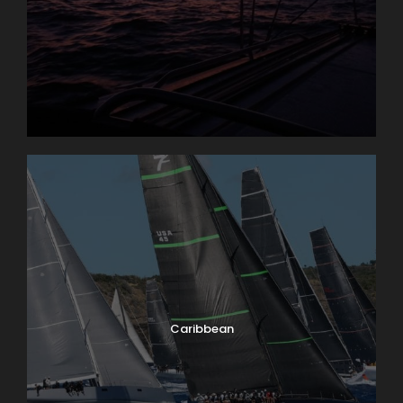
Gouarin (Balcon du Sube)
6:30 pm – 9 pm: Live music at the Village des Voiles
29th Sept 2026
Race Day 2
On the Racing Side:
From 11 a.m. Modern Yacht Races (Portalet)
From 12 p.m. Maxis Yacht Races (Pampelonne)
From 12 p.m. Traditional Sailing Races (Portalet)
including the Rolex Trophy
Village Side:
Caribbean
6:30 pm – 9 pm: Live music at the Village des Voiles
8 pm: SNSM Sardinade evening with live music