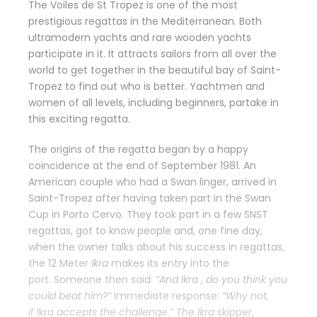
The Voiles de St Tropez is one of the most
prestigious regattas in the Mediterranean. Both
ultramodern yachts and rare wooden yachts
participate in it. It attracts sailors from all over the
world to get together in the beautiful bay of Saint-
Tropez to find out who is better. Yachtmen and
women of all levels, including beginners, partake in
this exciting regatta.
The origins of the regatta began by a happy
coincidence at the end of September 1981. An
American couple who had a Swan linger, arrived in
Saint-Tropez after having taken part in the Swan
Cup in Porto Cervo. They took part in a few SNST
regattas, got to know people and, one fine day,
when the owner talks about his success in regattas,
the 12 Meter
Ikra
makes its entry into the
port. Someone then said:
“And
Ikra
, do you think you
could beat him?”
Immediate response:
“Why not,
if
Ikra
accepts the challenge.” The
Ikra
skipper,