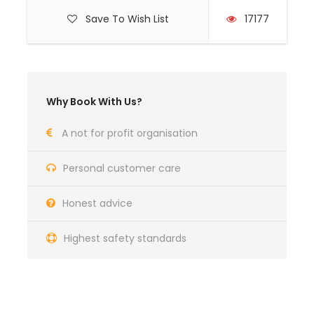
Lifejacket
Save To Wish List
17177
Personal locating beacon
Price Excludes
Airfares
Why Book With Us?
Meals (Breakfast & Dinner)
Transfers airport-marina-airport
A not for profit organisation
Shore based accommodation
Personal customer care
Wet gear
Personal insurance (we recommend
Honest advice
Topsail)
Highest safety standards
What to Expect
Professional Instruction