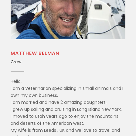
MATTHEW BELMAN
Crew
Hello,
I am a Veterinarian specializing in small animals and I
own my own business.
I am married and have 2 amazing daughters.
I grew up sailing and cruising in Long Island New York.
I moved to Utah years ago to enjoy the mountains
and deserts of the American west.
My wife is from Leeds , UK and we love to travel and