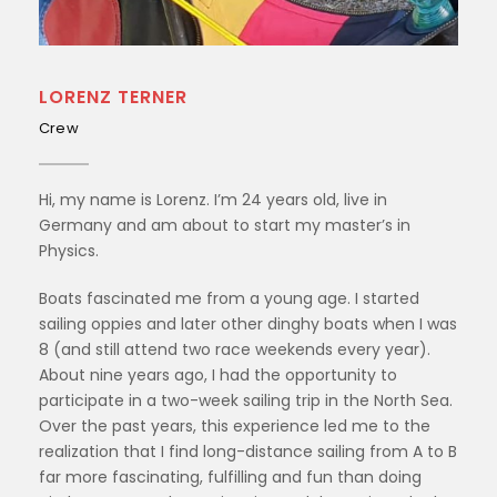
LORENZ TERNER
Crew
Hi, my name is Lorenz. I’m 24 years old, live in
Germany and am about to start my master’s in
Physics.
Boats fascinated me from a young age. I started
sailing oppies and later other dinghy boats when I was
8 (and still attend two race weekends every year).
About nine years ago, I had the opportunity to
participate in a two-week sailing trip in the North Sea.
Over the past years, this experience led me to the
realization that I find long-distance sailing from A to B
far more fascinating, fulfilling and fun than doing