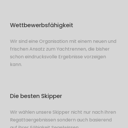
Wettbewerbsfähigkeit
Wir sind eine Organisation mit einem neuen und
frischen Ansatz zum Yachtrennen, die bisher
schon eindrucksvolle Ergebnisse vorzeigen
kann.
Die besten Skipper
Wir wählen unsere Skipper nicht nur nach ihren
Regattaergebnissen sondern auch basierend
auf ihrer Fähigkeit Segelwissen