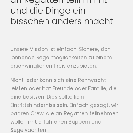
an Regatten teilnimmt
und die Dinge ein
bisschen anders macht
Unsere Mission ist einfach. Sichere, sich
lohnende Segelmöglichkeiten zu einem
erschwinglichen Preis anzubieten.
Nicht jeder kann sich eine Rennyacht
leisten oder hat Freunde oder Familie, die
eine besitzen. Dies sollte kein
Eintrittshinderniss sein. Einfach gesagt, wir
paaren Crew, die an Regatten teilnehmen
wollen mit erfahrenen Skippern und
Segelyachten.