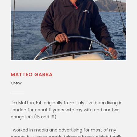
MATTEO GABBA
Crew
I’m Matteo, 54, originally from Italy. I’ve been living in
London for about 11 years with my wife and our two
daughters (15 and 19).
I worked in media and advertising for most of my