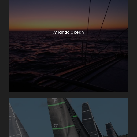
Atlantic Ocean