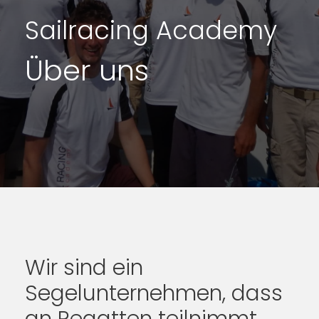
Sailracing Academy
Über uns
Wir sind ein
Segelunternehmen, dass