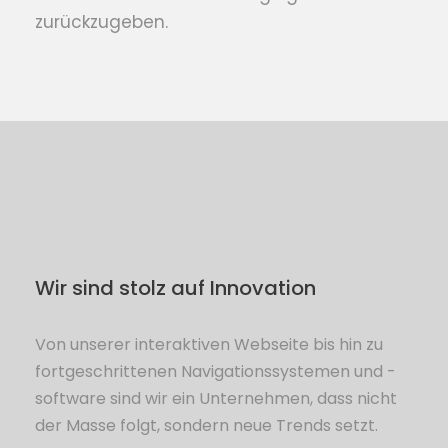
zurückzugeben.
Wir sind stolz auf Innovation
Von unserer interaktiven Webseite bis hin zu
fortgeschrittenen Navigationssystemen und -
software sind wir ein Unternehmen, dass nicht
der Masse folgt, sondern neue Trends setzt.