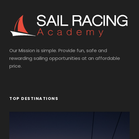
Our Mission is simple. Provide fun, safe and
rewarding sailing opportunities at an affordable
price.
TOP DESTINATIONS