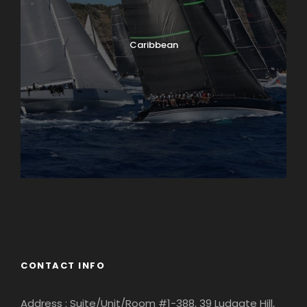
Caribbean
England
Ireland
CONTACT INFO
Address : Suite/Unit/Room #1-388, 39 Ludgate Hill,