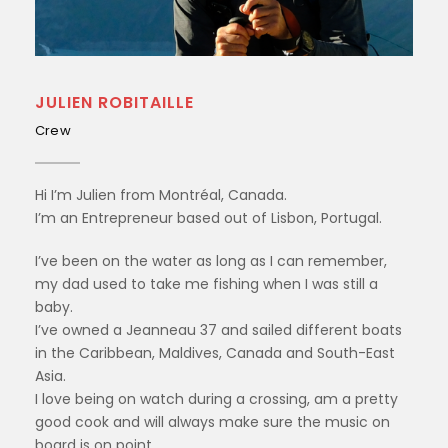
JULIEN ROBITAILLE
Crew
Hi I’m Julien from Montréal, Canada.
I’m an Entrepreneur based out of Lisbon, Portugal.
I’ve been on the water as long as I can remember,
my dad used to take me fishing when I was still a
baby.
I’ve owned a Jeanneau 37 and sailed different boats
in the Caribbean, Maldives, Canada and South-East
Asia.
I love being on watch during a crossing, am a pretty
good cook and will always make sure the music on
board is on point.