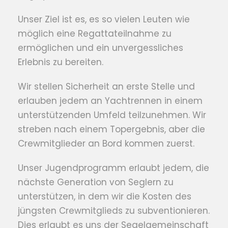
Unser Ziel ist es, es so vielen Leuten wie
möglich eine Regattateilnahme zu
ermöglichen und ein unvergessliches
Erlebnis zu bereiten.
Wir stellen Sicherheit an erste Stelle und
erlauben jedem an Yachtrennen in einem
unterstützenden Umfeld teilzunehmen. Wir
streben nach einem Topergebnis, aber die
Crewmitglieder an Bord kommen zuerst.
Unser Jugendprogramm erlaubt jedem, die
nächste Generation von Seglern zu
unterstützen, in dem wir die Kosten des
jüngsten Crewmitglieds zu subventionieren.
Dies erlaubt es uns der Segelgemeinschaft