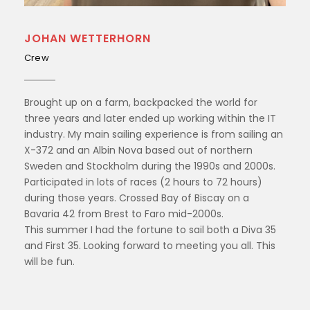
JOHAN WETTERHORN
Crew
Brought up on a farm, backpacked the world for
three years and later ended up working within the IT
industry. My main sailing experience is from sailing an
X-372 and an Albin Nova based out of northern
Sweden and Stockholm during the 1990s and 2000s.
Participated in lots of races (2 hours to 72 hours)
during those years. Crossed Bay of Biscay on a
Bavaria 42 from Brest to Faro mid-2000s.
This summer I had the fortune to sail both a Diva 35
and First 35. Looking forward to meeting you all. This
will be fun.