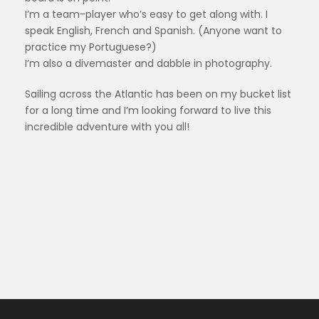
I’m a team-player who’s easy to get along with. I
speak English, French and Spanish. (Anyone want to
practice my Portuguese?)
I’m also a divemaster and dabble in photography.
Sailing across the Atlantic has been on my bucket list
for a long time and I’m looking forward to live this
incredible adventure with you all!