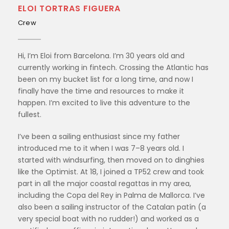
ELOI TORTRAS FIGUERA
Crew
Hi, I’m Eloi from Barcelona. I’m 30 years old and
currently working in fintech. Crossing the Atlantic has
been on my bucket list for a long time, and now I
finally have the time and resources to make it
happen. I’m excited to live this adventure to the
fullest.
I’ve been a sailing enthusiast since my father
introduced me to it when I was 7–8 years old. I
started with windsurfing, then moved on to dinghies
like the Optimist. At 18, I joined a TP52 crew and took
part in all the major coastal regattas in my area,
including the Copa del Rey in Palma de Mallorca. I’ve
also been a sailing instructor of the Catalan patín (a
very special boat with no rudder!) and worked as a