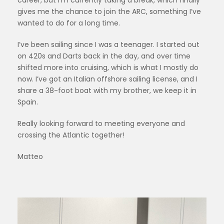
career, but I’m currently taking a break, which finally
gives me the chance to join the ARC, something I’ve
wanted to do for a long time.
I’ve been sailing since I was a teenager. I started out
on 420s and Darts back in the day, and over time
shifted more into cruising, which is what I mostly do
now. I’ve got an Italian offshore sailing license, and I
share a 38-foot boat with my brother, we keep it in
Spain.
Really looking forward to meeting everyone and
crossing the Atlantic together!
Matteo