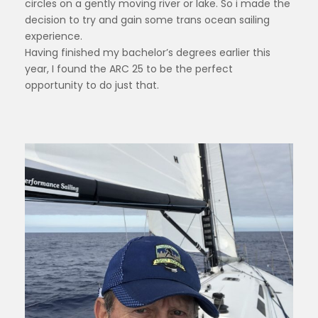
circles on a gently moving river or lake. So i made the
decision to try and gain some trans ocean sailing
experience.
Having finished my bachelor’s degrees earlier this
year, I found the ARC 25 to be the perfect
opportunity to do just that.