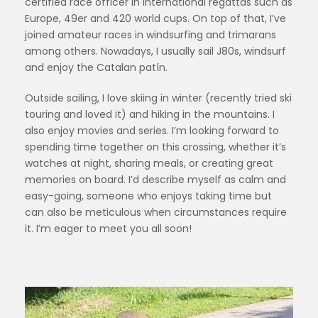
certified race officer in international regattas such as
Europe, 49er and 420 world cups. On top of that, I’ve
joined amateur races in windsurfing and trimarans
among others. Nowadays, I usually sail J80s, windsurf
and enjoy the Catalan patín.
Outside sailing, I love skiing in winter (recently tried ski
touring and loved it) and hiking in the mountains. I
also enjoy movies and series. I’m looking forward to
spending time together on this crossing, whether it’s
watches at night, sharing meals, or creating great
memories on board. I’d describe myself as calm and
easy-going, someone who enjoys taking time but
can also be meticulous when circumstances require
it. I’m eager to meet you all soon!