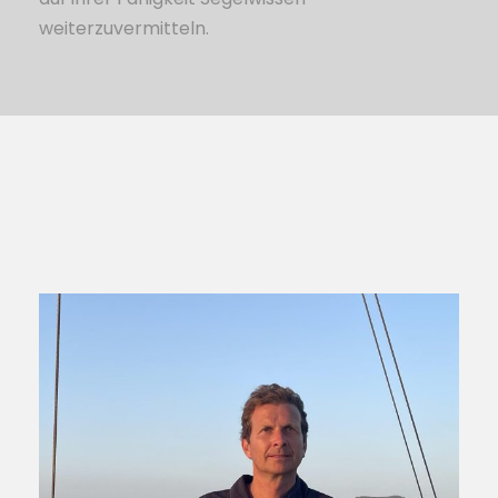
weiterzuvermitteln.