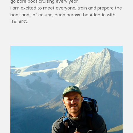
go bare boat cruising every year.
I am excited to meet everyone, train and prepare the
boat and , of course, head across the Atlantic with
the ARC.