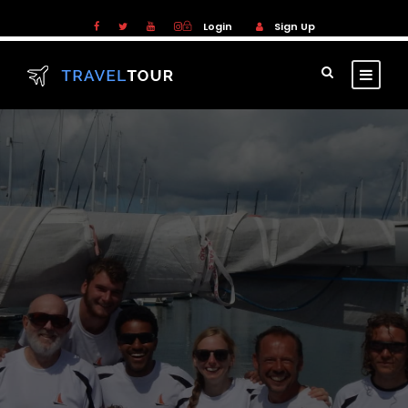
Login
Sign Up