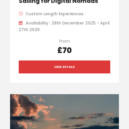
Sailing for Digital Nomads
Custom Length Experiences
Availability : 28th December 2025 - April
27th 2026
From
£70
VIEW DETAILS