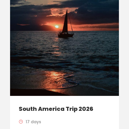
South America Trip 2026
17 days