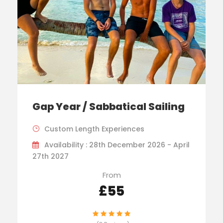
Gap Year / Sabbatical Sailing
Custom Length Experiences
Availability : 28th December 2026 - April
27th 2027
From
£55