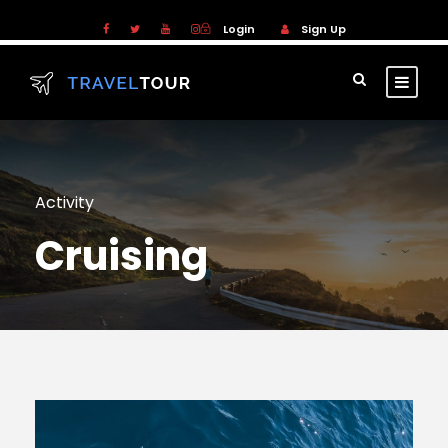
Login
Sign Up
Activity
Cruising