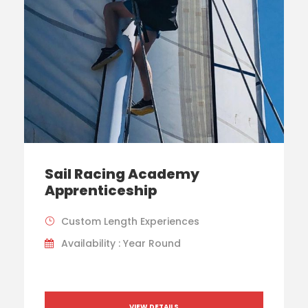
Sail Racing Academy
Apprenticeship
Custom Length Experiences
Availability : Year Round
VIEW DETAILS