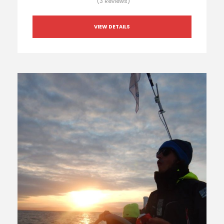
(3 Reviews)
VIEW DETAILS