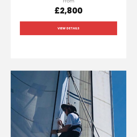
From
£2,800
VIEW DETAILS