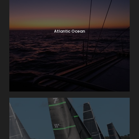
Atlantic Ocean