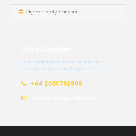
Highest safety standards
Got a Question?
Do not hesitate to give us a call. We are an
expert team and we are happy to talk to you.
+44 2080792909
info@sailracingacademy.org