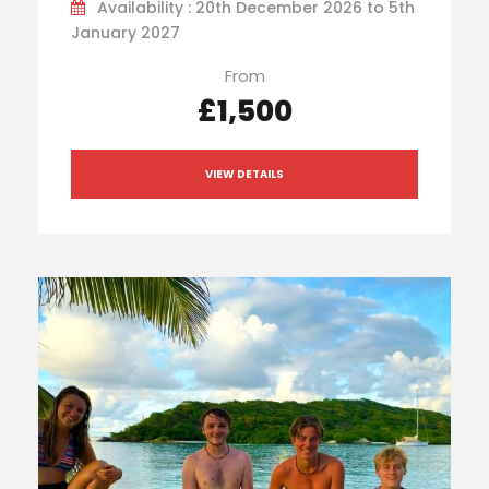
Availability : 20th December 2026 to 5th
January 2027
From
£1,500
VIEW DETAILS