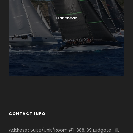
Caribbean
England
Ireland
CONTACT INFO
Address : Suite/Unit/Room #1-388, 39 Ludgate Hill,