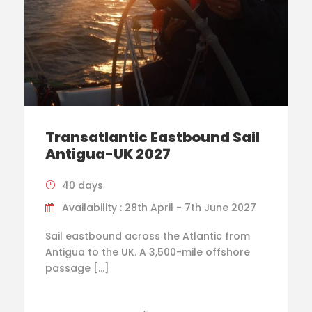
Transatlantic Eastbound Sail
Antigua-UK 2027
40 days
Availability : 28th April - 7th June 2027
Sail eastbound across the Atlantic from
Antigua to the UK. A 3,500-mile offshore
passage […]