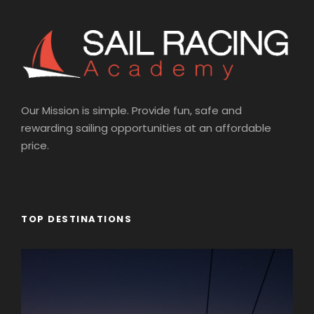
Our Mission is simple. Provide fun, safe and
rewarding sailing opportunities at an affordable
price.
TOP DESTINATIONS