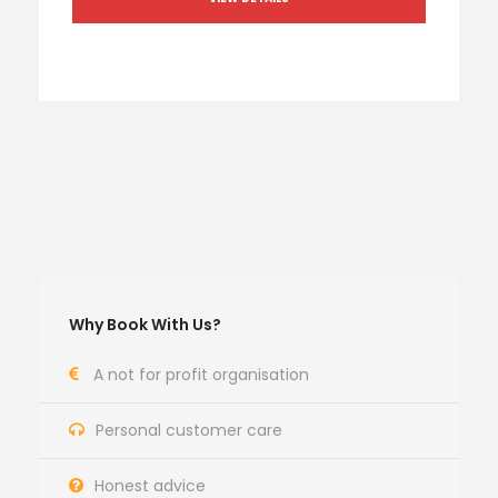
Why Book With Us?
A not for profit organisation
Personal customer care
Honest advice