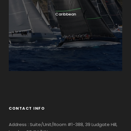
Caribbean
England
Ireland
CONTACT INFO
Address : Suite/Unit/Room #1-388, 39 Ludgate Hill,