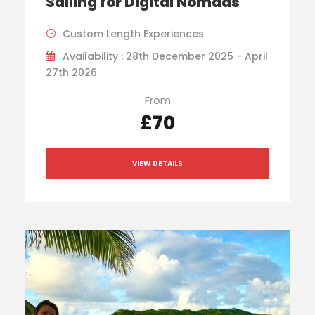
Sailing for Digital Nomads
Custom Length Experiences
Availability : 28th December 2025 - April
27th 2026
From
£70
VIEW DETAILS