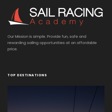
Our Mission is simple. Provide fun, safe and
rewarding sailing opportunities at an affordable
price.
TOP DESTINATIONS