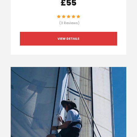
£55
(3 Reviews)
VIEW DETAILS