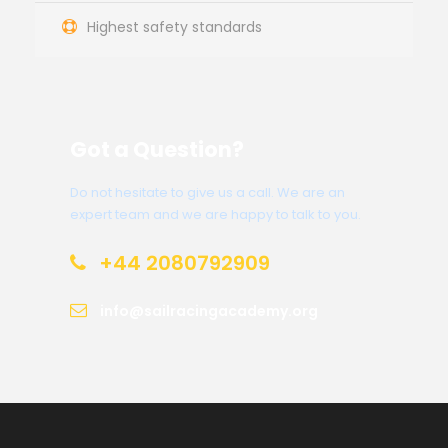
Highest safety standards
Got a Question?
Do not hesitate to give us a call. We are an
expert team and we are happy to talk to you.
+44 2080792909
info@sailracingacademy.org