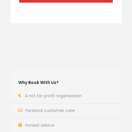
Why Book With Us?
A not for profit organisation
Personal customer care
Honest advice