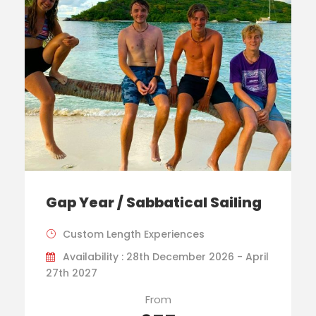
Gap Year / Sabbatical Sailing
Custom Length Experiences
Availability : 28th December 2026 - April
27th 2027
From