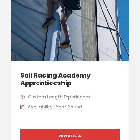
Sail Racing Academy
Apprenticeship
Custom Length Experiences
Availability : Year Round
VIEW DETAILS