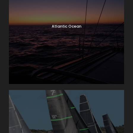
Atlantic Ocean