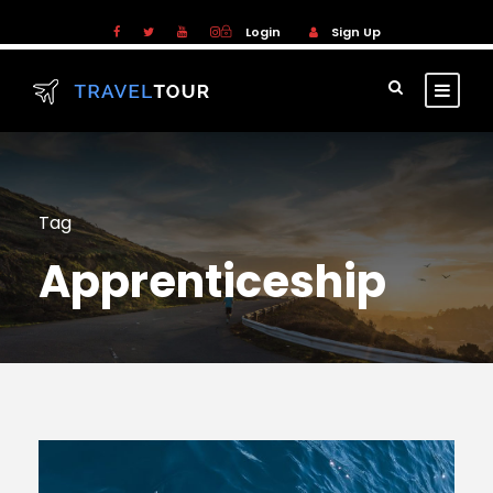
Login
Sign Up
Tag
Apprenticeship