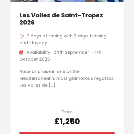
Les Voiles de Saint-Tropez
2026
7 days of racing with 3 days training
and 1 layday
Availability : 24th September - 4th
October 2026
Race or cruise in one of the
Mediterranean's most glamorous regattas.
Les Voiles de […]
From
£1,250