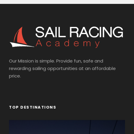
Our Mission is simple. Provide fun, safe and
rewarding sailing opportunities at an affordable
price.
TOP DESTINATIONS