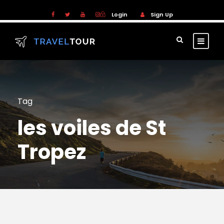
Login
Sign Up
Tag
les voiles de St
Tropez