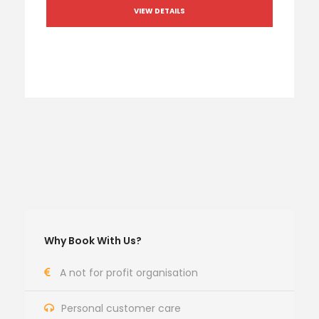
VIEW DETAILS
Why Book With Us?
A not for profit organisation
Personal customer care