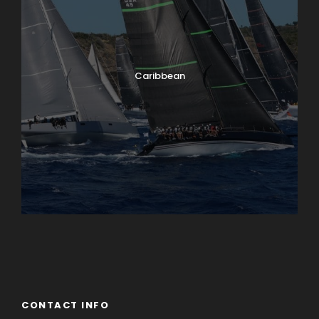
Caribbean
England
Ireland
CONTACT INFO