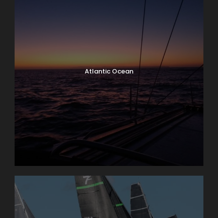
Atlantic Ocean