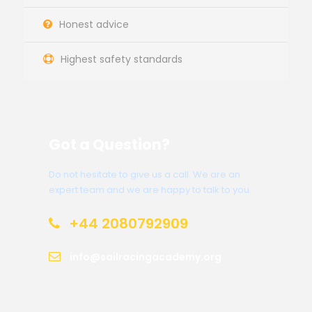
Honest advice
Highest safety standards
Got a Question?
Do not hesitate to give us a call. We are an
expert team and we are happy to talk to you.
+44 2080792909
info@sailracingacademy.org