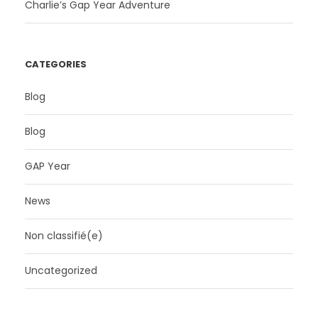
Charlie’s Gap Year Adventure
CATEGORIES
Blog
Blog
GAP Year
News
Non classifié(e)
Uncategorized