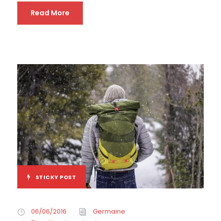
Read More
STICKY POST
06/06/2016
Germaine