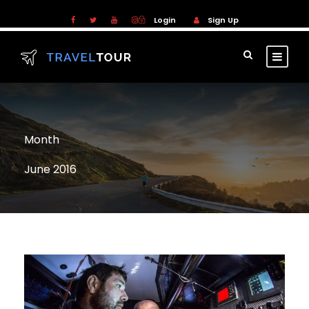
Login
Sign Up
Month
June 2016