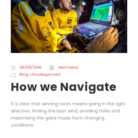
06/06/2016
Germaine
Blog
,
Uncategorized
How we Navigate
It is clear that winning races means going in the right
direction, finding the best wind, avoiding holes and
maximising the gains made from changing
conditions.