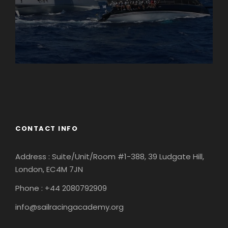
England
Ireland
CONTACT INFO
Address : Suite/Unit/Room #1-388, 39 Ludgate Hill,
London, EC4M 7JN
Phone : +44 2080792909
info@sailracingacademy.org