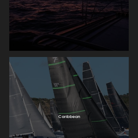
Caribbean