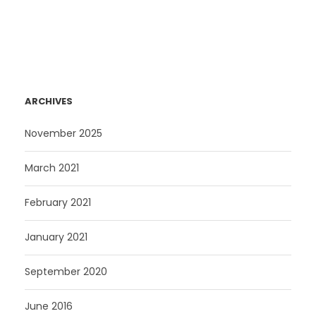
ARCHIVES
November 2025
March 2021
February 2021
January 2021
September 2020
June 2016