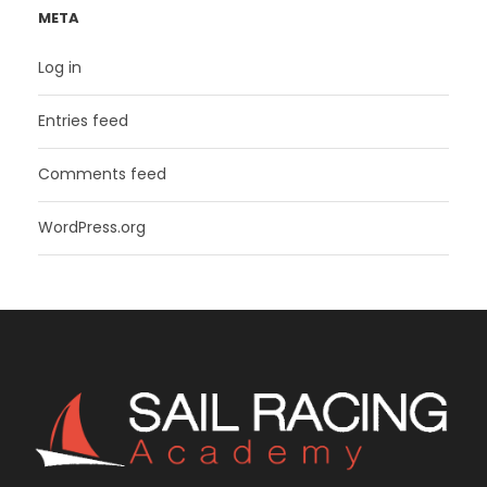
META
Log in
Entries feed
Comments feed
WordPress.org