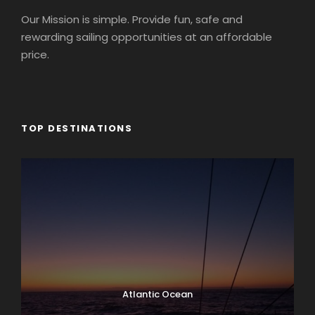
Our Mission is simple. Provide fun, safe and
rewarding sailing opportunities at an affordable
price.
TOP DESTINATIONS
Atlantic Ocean