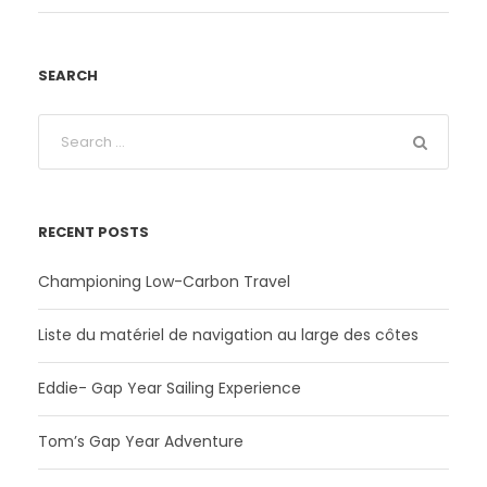
SEARCH
RECENT POSTS
Championing Low-Carbon Travel
Liste du matériel de navigation au large des côtes
Eddie- Gap Year Sailing Experience
Tom’s Gap Year Adventure