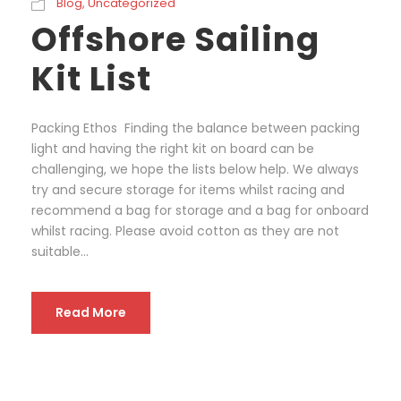
Blog
,
Uncategorized
Offshore Sailing
Kit List
Packing Ethos Finding the balance between packing
light and having the right kit on board can be
challenging, we hope the lists below help. We always
try and secure storage for items whilst racing and
recommend a bag for storage and a bag for onboard
whilst racing. Please avoid cotton as they are not
suitable...
Read More