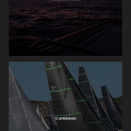
Caribbean