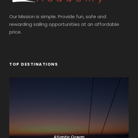
Our Mission is simple. Provide fun, safe and
rewarding sailing opportunities at an affordable
price.
TOP DESTINATIONS
Atlantic Ocean