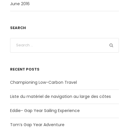
June 2016
SEARCH
RECENT POSTS
Championing Low-Carbon Travel
Liste du matériel de navigation au large des côtes
Eddie- Gap Year Sailing Experience
Tom’s Gap Year Adventure