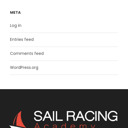
META
Log in
Entries feed
Comments feed
WordPress.org