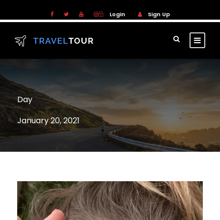
Login
Sign Up
Day
January 20, 2021