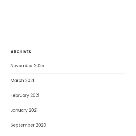
ARCHIVES
November 2025
March 2021
February 2021
January 2021
September 2020