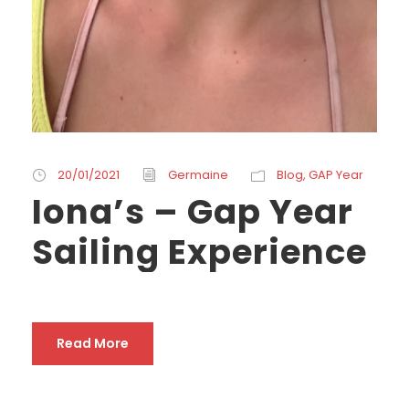
20/01/2021
Germaine
Blog
,
GAP Year
Iona’s – Gap Year
Sailing Experience
Read More