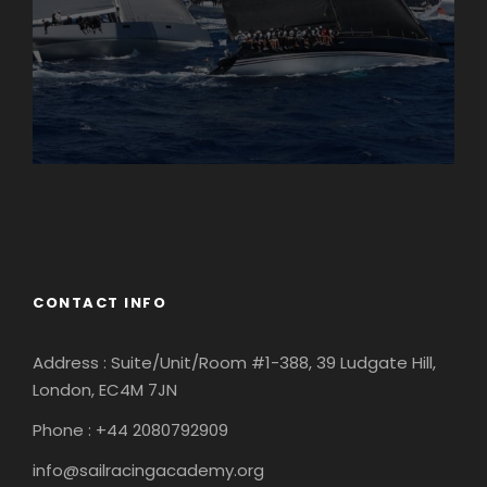
England
Ireland
CONTACT INFO
Address : Suite/Unit/Room #1-388, 39 Ludgate Hill,
London, EC4M 7JN
Phone : +44 2080792909
info@sailracingacademy.org