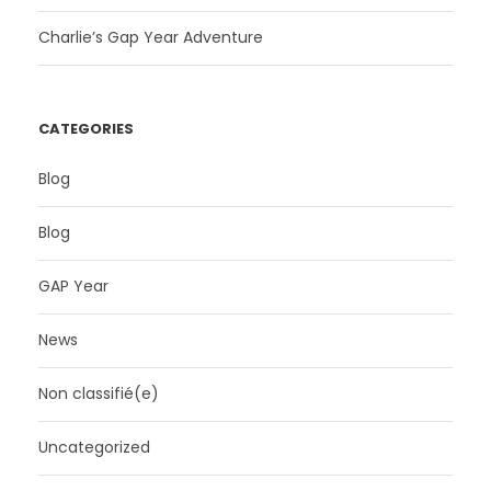
Charlie’s Gap Year Adventure
CATEGORIES
Blog
Blog
GAP Year
News
Non classifié(e)
Uncategorized