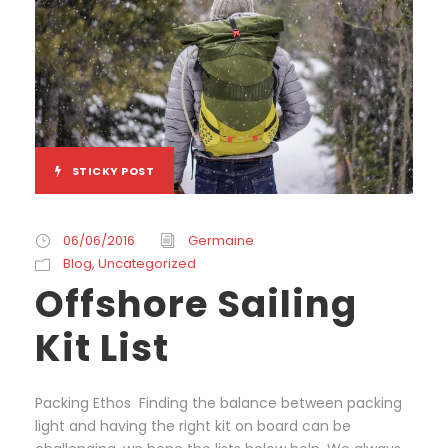
STICKY POST
06/06/2016
Germaine
Blog
,
Uncategorized
Offshore Sailing
Kit List
Packing Ethos Finding the balance between packing
light and having the right kit on board can be