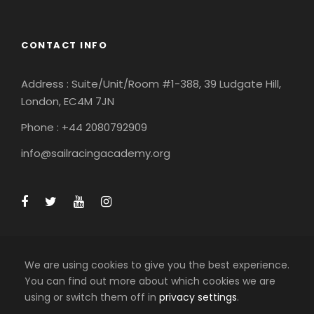
CONTACT INFO
Address : Suite/Unit/Room #1-388, 39 Ludgate Hill,
London, EC4M 7JN
Phone : +44 2080792909
info@sailracingacademy.org
We are using cookies to give you the best experience.
You can find out more about which cookies we are
using or switch them off in
privacy settings
.
COPYRIGHT 2025 SAIL RACING ACADEMY LTD, ALL