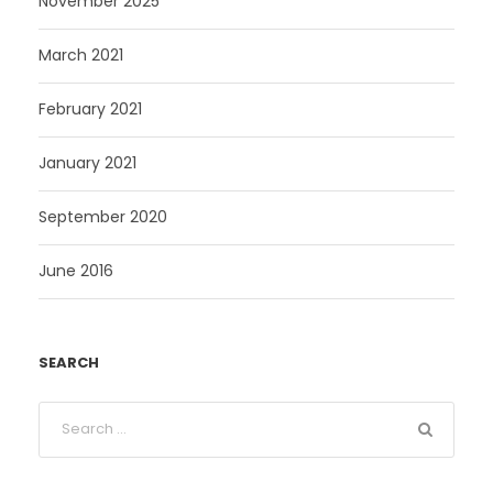
November 2025
March 2021
February 2021
January 2021
September 2020
June 2016
SEARCH