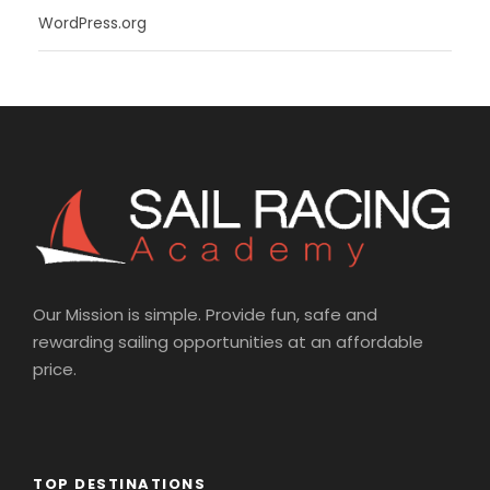
WordPress.org
Our Mission is simple. Provide fun, safe and
rewarding sailing opportunities at an affordable
price.
TOP DESTINATIONS