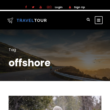
Login
Sign Up
Tag
offshore