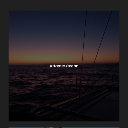
Atlantic Ocean