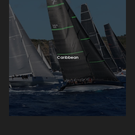
Caribbean
England
Ireland