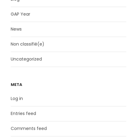
GAP Year
News
Non classifié(e)
Uncategorized
META
Log in
Entries feed
Comments feed