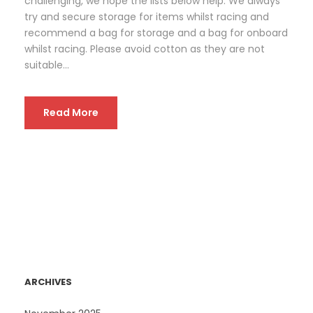
challenging, we hope the lists below help. We always
try and secure storage for items whilst racing and
recommend a bag for storage and a bag for onboard
whilst racing. Please avoid cotton as they are not
suitable...
Read More
ARCHIVES