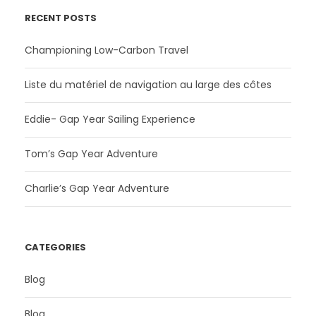
RECENT POSTS
Championing Low-Carbon Travel
Liste du matériel de navigation au large des côtes
Eddie- Gap Year Sailing Experience
Tom’s Gap Year Adventure
Charlie’s Gap Year Adventure
CATEGORIES
Blog
Blog